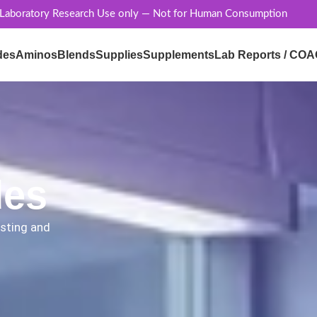
 Laboratory Research Use only — Not for Human Consumption
des
Aminos
Blends
Supplies
Supplements
Lab Reports / COA
des
esting and