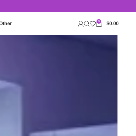
0
Other
$
0.00