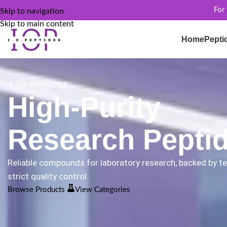
For
Skip to navigation
Skip to main content
Home
Pepti
✦ I.O. PEPTIDES
High-Purity
Research Pepti
Reliable compounds for laboratory research, backed by t
strict quality control.
Browse Products
View Categories