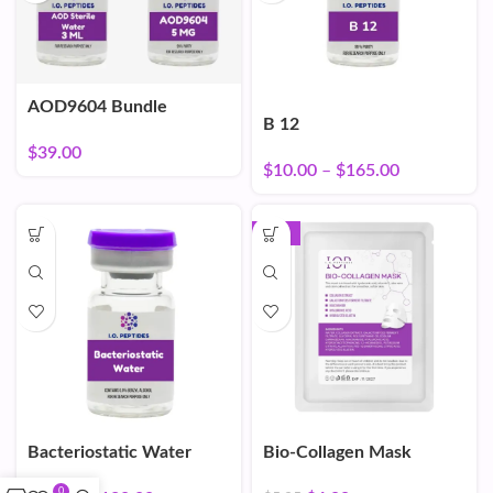
AOD9604 Bundle
B 12
$
39.00
$
10.00
–
$
165.00
-16%
Bacteriostatic Water
Bio-Collagen Mask
0