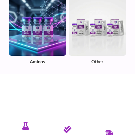
Aminos
Other
✦ PURE. TESTED. RELIABLE.
Committed To Delivering Quality &
Purity