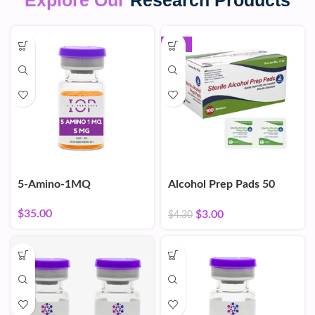
Explore Our
Research Products
-30%
5-Amino-1MQ
Alcohol Prep Pads 50
Count
$
35.00
$
3.00
$
4.30