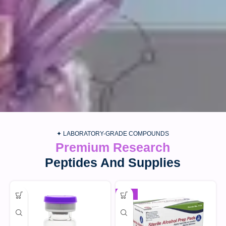
✦ LABORATORY-GRADE COMPOUNDS
Premium Research
Peptides And Supplies
-30%