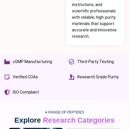
institutions, and
scientific professionals
with reliable, high-purity
materials that support
accurate and innovative
research.
cGMP Manufacturing
Third-Party Testing
Verified COAs
Research Grade Purity
ISO Compliant
✦ RANGE OF PEPTIDES
Explore
Research Categories