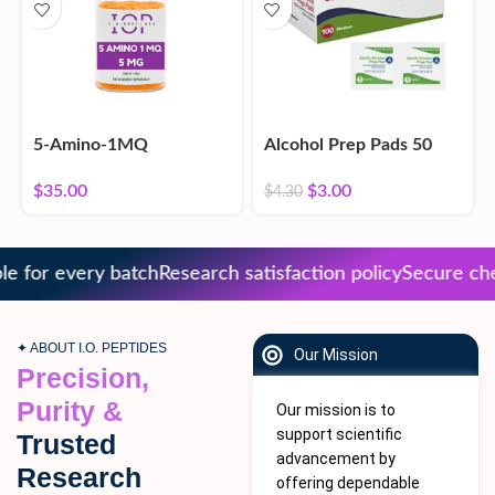
5-Amino-1MQ
Alcohol Prep Pads 50
Count
$
35.00
$
3.00
$
4.30
 for every batch
Research satisfaction policy
Secure chec
✦ ABOUT I.O. PEPTIDES
Our Mission
Precision,
Purity &
Our mission is to
support scientific
Trusted
advancement by
Research
offering dependable