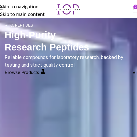
Skip to navigation
0
Skip to main content
✦ I.O. PEPTIDES
High-Purity
Research Peptides
Reliable compounds for laboratory research, backed by
testing and strict quality control.
Browse Products
Vi