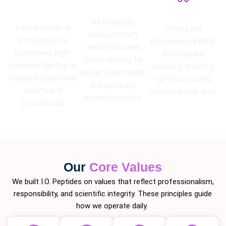
High Purity
Lab Tested
Guarantee
Fast Shipping
All products
Each peptide is
Orders are
undergo strict
produced in a
processed quickly
verification and
controlled, high-
and shipped
purity testing to
standard facility to
securely, ensuring
deliver dependable
ensure exceptional
safe and timely
and accurate
quality and
delivery every time.
research results.
consistency.
Our
Core Values
We built I.O. Peptides on values that reflect professionalism,
responsibility, and scientific integrity. These principles guide
how we operate daily.