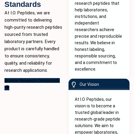
Standards
research peptides that
help laboratories,
At I.O. Peptides, we are
institutions, and
committed to delivering
independent
high-purity
research peptides
researchers achieve
sourced from trusted
precise and reproducible
laboratory partners. Every
results. We believe in
product is carefully handled
honest labeling,
to ensure consistency,
responsible sourcing,
and a commitment to
quality, and reliability for
excellence.
research applications.
Browse Research Compounds
Our Vision
At I.O. Peptides, our
vision is to become a
trusted global leader in
research-grade peptide
solutions. We aim to
empower laboratories,