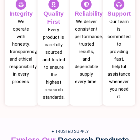
Integrity
Quality
Reliability
Support
First
We
We deliver
Our team
operate
consistent
is
Every
with
performance,
committed
product is
honesty,
trusted
to
carefully
transparency,
results,
providing
sourced
and ethical
and
fast,
and tested
responsibility
dependable
helpful
to ensure
in every
supply
assistance
the
process.
every time.
whenever
highest
you need
research
it.
standards.
✦ TRUSTED SUPPLY