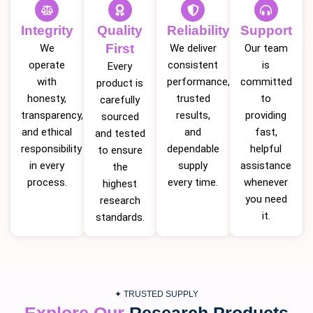
Integrity
Quality
Reliability
Support
First
We
We deliver
Our team
operate
consistent
is
Every
with
performance,
committed
product is
honesty,
trusted
to
carefully
transparency,
results,
providing
sourced
and ethical
and
fast,
and tested
responsibility
dependable
helpful
to ensure
in every
supply
assistance
the
process.
every time.
whenever
highest
you need
research
it.
standards.
✦ TRUSTED SUPPLY