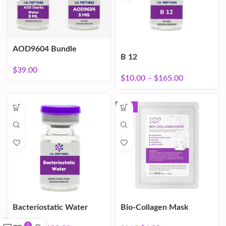
AOD9604 Bundle
B 12
$
39.00
$
10.00
–
$
165.00
-16%
Bacteriostatic Water
Bio-Collagen Mask
0