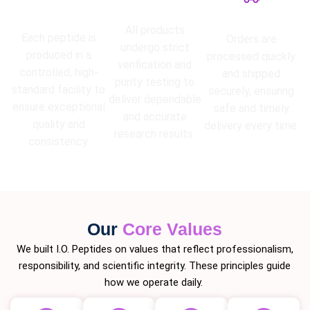
High Purity
Lab Tested
Guarantee
Fast Shipping
All products
Each peptide is
Orders are
undergo strict
produced in a
processed quickly
verification and
controlled, high-
and shipped
purity testing to
standard facility to
securely, ensuring
deliver dependable
ensure exceptional
safe and timely
and accurate
quality and
delivery every time.
research results.
consistency.
Our
Core Values
We built I.O. Peptides on values that reflect professionalism,
responsibility, and scientific integrity. These principles guide
how we operate daily.