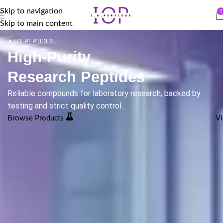
Skip to navigation
0
Skip to main content
✦ I.O. PEPTIDES
High-Purity
Research Peptides
Reliable compounds for laboratory research, backed by
testing and strict quality control.
Browse Products
Vi