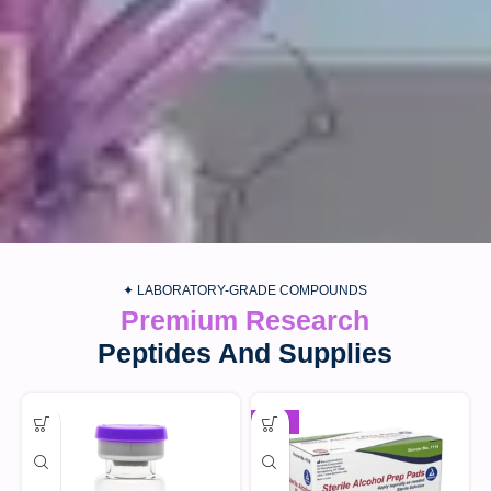
✦ LABORATORY-GRADE COMPOUNDS
Premium Research
Peptides And Supplies
-30%