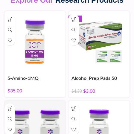
Explore Our
Research Products
-30%
5-Amino-1MQ
Alcohol Prep Pads 50
Count
$
35.00
$
3.00
$
4.30