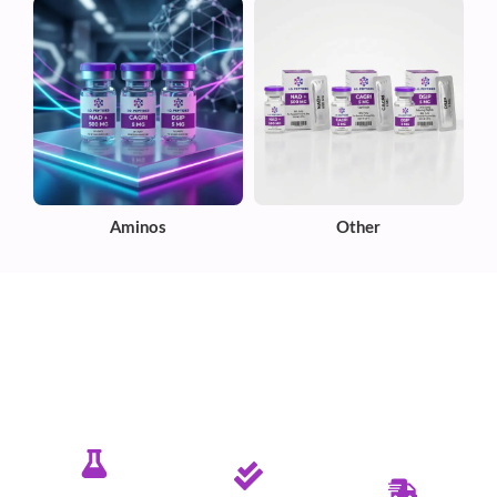
Aminos
Other
✦ PURE. TESTED. RELIABLE.
Committed To Delivering Quality &
Purity