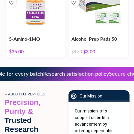
5-Amino-1MQ
Alcohol Prep Pads 50
Count
$
35.00
$
3.00
$
4.30
 for every batch
Research satisfaction policy
Secure chec
✦ ABOUT I.O. PEPTIDES
Our Mission
Precision,
Purity &
Our mission is to
support scientific
Trusted
advancement by
Research
offering dependable