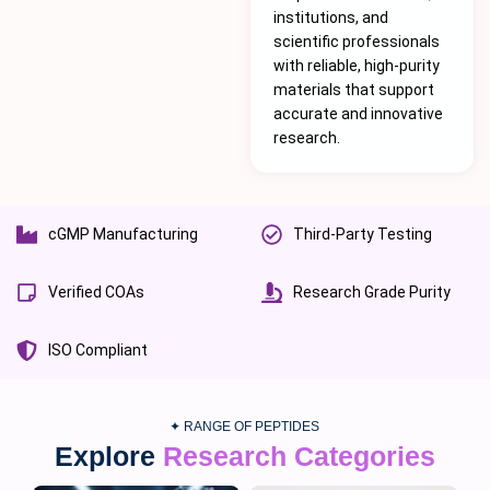
institutions, and
scientific professionals
with reliable, high-purity
materials that support
accurate and innovative
research.
cGMP Manufacturing
Third-Party Testing
Verified COAs
Research Grade Purity
ISO Compliant
✦ RANGE OF PEPTIDES
Explore
Research Categories