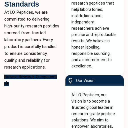
Standards
research peptides that
help laboratories,
At I.O. Peptides, we are
institutions, and
committed to delivering
independent
high-purity
research peptides
researchers achieve
sourced from trusted
precise and reproducible
laboratory partners. Every
results. We believe in
product is carefully handled
honest labeling,
to ensure consistency,
responsible sourcing,
and a commitment to
quality, and reliability for
excellence.
research applications.
Browse Research Compounds
Our Vision
At I.O. Peptides, our
vision is to become a
trusted global leader in
research-grade peptide
solutions. We aim to
empower laboratories,