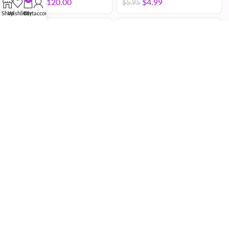
$
4.75
–
$
120.00
$
4.99
$
5.95
Shop
Wishlist
Cart
My account
BPC 157
$
25.00
–
$
400.00
BPC-157 / TB-500
Capsules
$
68.00