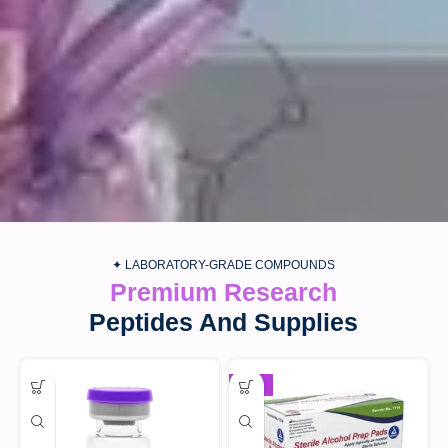
✦ LABORATORY-GRADE COMPOUNDS
Premium Research
Peptides And Supplies
-30%