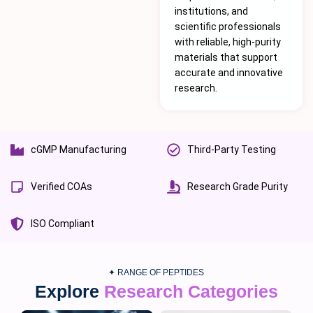
institutions, and
scientific professionals
with reliable, high-purity
materials that support
accurate and innovative
research.
cGMP Manufacturing
Third-Party Testing
Verified COAs
Research Grade Purity
ISO Compliant
✦ RANGE OF PEPTIDES
Explore
Research Categories