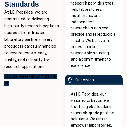
Standards
research peptides that
help laboratories,
At I.O. Peptides, we are
institutions, and
committed to delivering
independent
high-purity
research peptides
researchers achieve
sourced from trusted
precise and reproducible
laboratory partners. Every
results. We believe in
product is carefully handled
honest labeling,
to ensure consistency,
responsible sourcing,
and a commitment to
quality, and reliability for
excellence.
research applications.
Browse Research Compounds
Our Vision
At I.O. Peptides, our
vision is to become a
trusted global leader in
research-grade peptide
solutions. We aim to
empower laboratories,