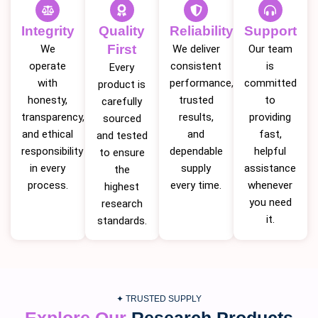
Integrity
Quality
Reliability
Support
First
We
We deliver
Our team
operate
consistent
is
Every
with
performance,
committed
product is
honesty,
trusted
to
carefully
transparency,
results,
providing
sourced
and ethical
and
fast,
and tested
responsibility
dependable
helpful
to ensure
in every
supply
assistance
the
process.
every time.
whenever
highest
you need
research
it.
standards.
✦ TRUSTED SUPPLY