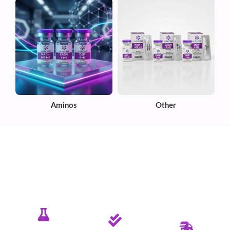
Aminos
Other
✦ PURE. TESTED. RELIABLE.
Committed To Delivering Quality &
Purity