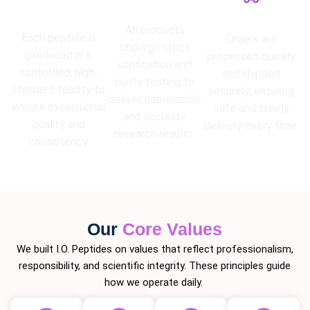
High Purity
Lab Tested
Guarantee
Fast Shipping
All products
Each peptide is
Orders are
undergo strict
produced in a
processed quickly
verification and
controlled, high-
and shipped
purity testing to
standard facility to
securely, ensuring
deliver dependable
ensure exceptional
safe and timely
and accurate
quality and
delivery every time.
research results.
consistency.
Our
Core Values
We built I.O. Peptides on values that reflect professionalism,
responsibility, and scientific integrity. These principles guide
how we operate daily.