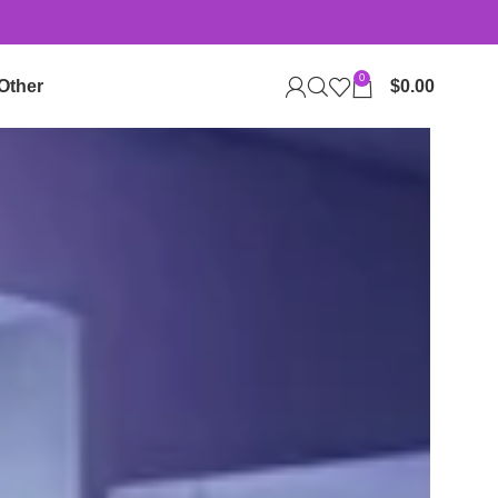
0
Other
$
0.00