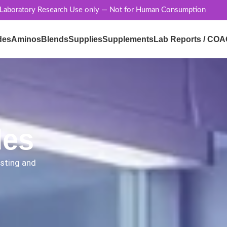
 Laboratory Research Use only — Not for Human Consumption
des
Aminos
Blends
Supplies
Supplements
Lab Reports / COA
des
esting and