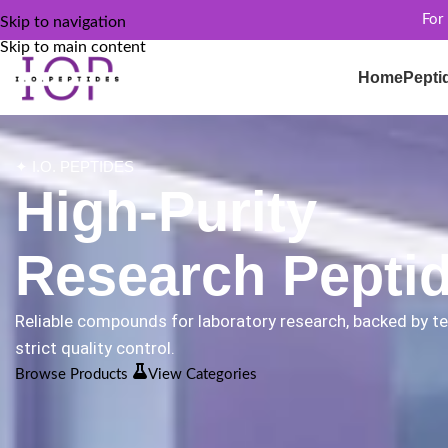
For
Skip to navigation
Skip to main content
Home
Pepti
✦ I.O. PEPTIDES
High-Purity
Research Pepti
Reliable compounds for laboratory research, backed by t
strict quality control.
Browse Products
View Categories