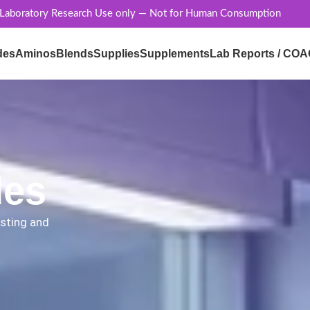
 Laboratory Research Use only — Not for Human Consumption
des
Aminos
Blends
Supplies
Supplements
Lab Reports / COA
des
esting and