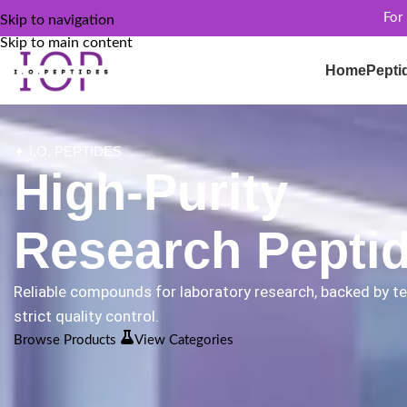
For
Skip to navigation
Skip to main content
Home
Pepti
✦ I.O. PEPTIDES
High-Purity
Research Pepti
Reliable compounds for laboratory research, backed by t
strict quality control.
Browse Products
View Categories