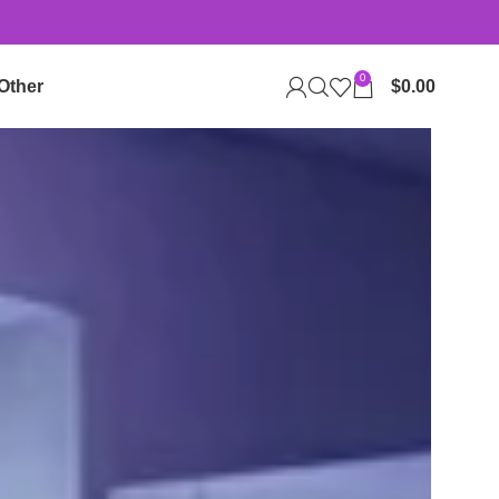
0
Other
$
0.00