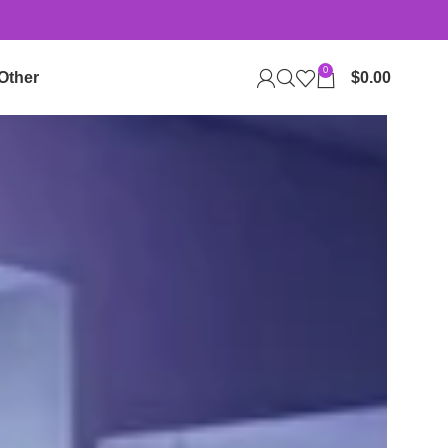
0
Other
$
0.00