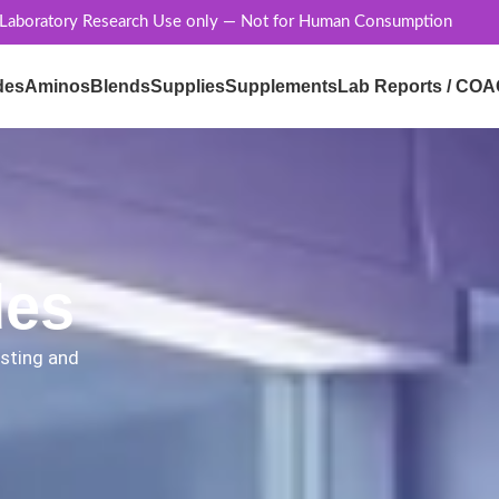
 Laboratory Research Use only — Not for Human Consumption
des
Aminos
Blends
Supplies
Supplements
Lab Reports / COA
des
esting and