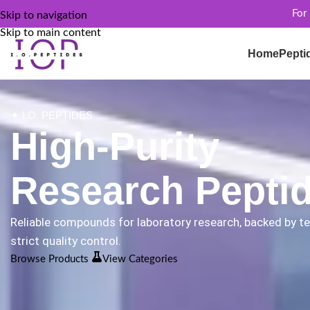
For
Skip to navigation
Skip to main content
Home
Pepti
✦ I.O. PEPTIDES
High-Purity
Research Pepti
Reliable compounds for laboratory research, backed by t
strict quality control.
Browse Products
View Categories