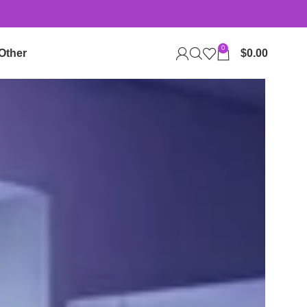
0
Other
$
0.00