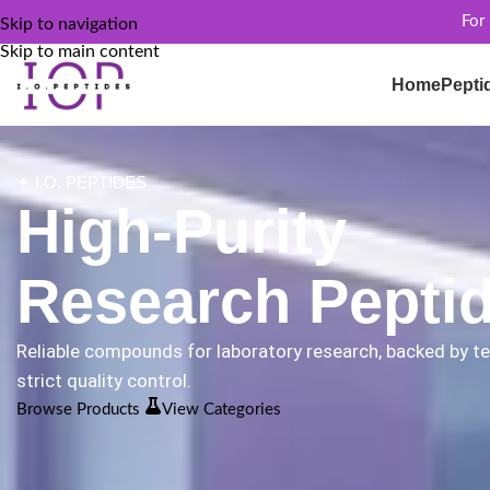
For
Skip to navigation
Skip to main content
Home
Pepti
✦ I.O. PEPTIDES
High-Purity
Research Pepti
Reliable compounds for laboratory research, backed by t
strict quality control.
Browse Products
View Categories