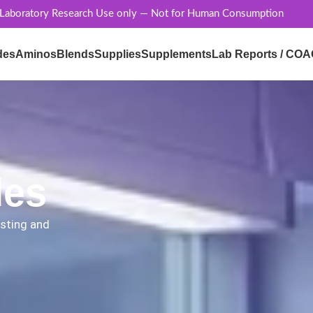
 Laboratory Research Use only — Not for Human Consumption
des
Aminos
Blends
Supplies
Supplements
Lab Reports / COA
des
esting and