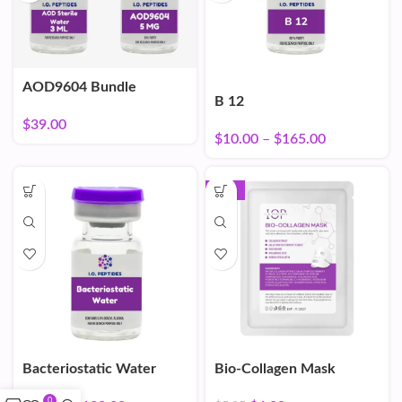
AOD9604 Bundle
B 12
$
39.00
$
10.00
–
$
165.00
-16%
Bacteriostatic Water
Bio-Collagen Mask
0