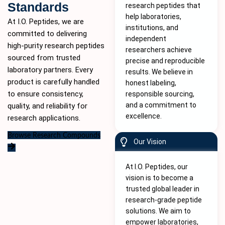
Standards
research peptides that
help laboratories,
At I.O. Peptides, we are
institutions, and
committed to delivering
independent
high-purity
research peptides
researchers achieve
sourced from trusted
precise and reproducible
laboratory partners. Every
results. We believe in
product is carefully handled
honest labeling,
to ensure consistency,
responsible sourcing,
and a commitment to
quality, and reliability for
excellence.
research applications.
Browse Research Compounds
Our Vision
At I.O. Peptides, our
vision is to become a
trusted global leader in
research-grade peptide
solutions. We aim to
empower laboratories,