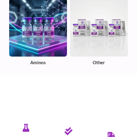
Aminos
Other
✦ PURE. TESTED. RELIABLE.
Committed To Delivering Quality &
Purity