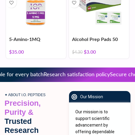
5-Amino-1MQ
Alcohol Prep Pads 50
Count
$
35.00
$
3.00
$
4.30
 for every batch
Research satisfaction policy
Secure chec
✦ ABOUT I.O. PEPTIDES
Our Mission
Precision,
Purity &
Our mission is to
support scientific
Trusted
advancement by
Research
offering dependable