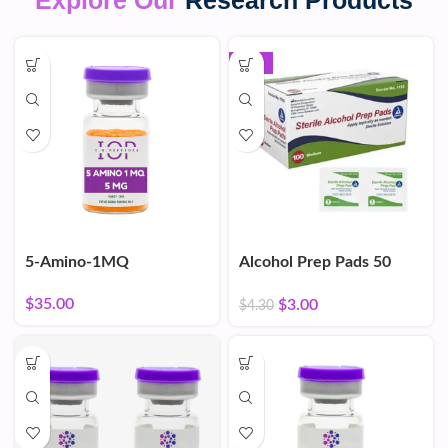
Explore Our
Research Products
-30%
5-Amino-1MQ
Alcohol Prep Pads 50
Count
$
35.00
$
3.00
$
4.30