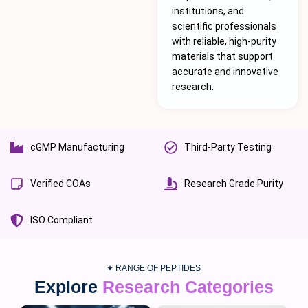
institutions, and
scientific professionals
with reliable, high-purity
materials that support
accurate and innovative
research.
cGMP Manufacturing
Third-Party Testing
Verified COAs
Research Grade Purity
ISO Compliant
✦ RANGE OF PEPTIDES
Explore
Research Categories