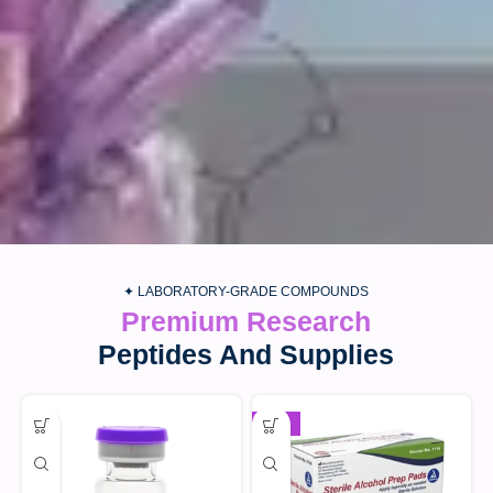
✦ LABORATORY-GRADE COMPOUNDS
Premium Research
Peptides And Supplies
-30%