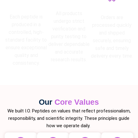
High Purity
Lab Tested
Guarantee
Fast Shipping
All products
Each peptide is
Orders are
undergo strict
produced in a
processed quickly
verification and
controlled, high-
and shipped
purity testing to
standard facility to
securely, ensuring
deliver dependable
ensure exceptional
safe and timely
and accurate
quality and
delivery every time.
research results.
consistency.
Our
Core Values
We built I.O. Peptides on values that reflect professionalism,
responsibility, and scientific integrity. These principles guide
how we operate daily.