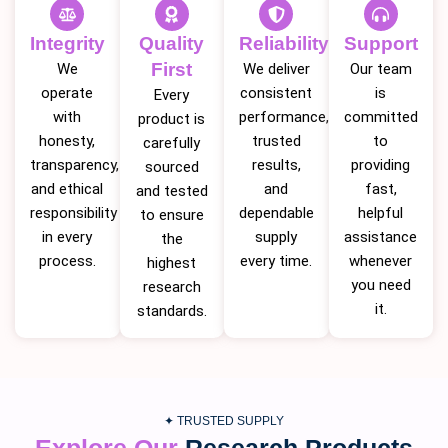
Integrity
Quality
Reliability
Support
First
We
We deliver
Our team
operate
consistent
is
Every
with
performance,
committed
product is
honesty,
trusted
to
carefully
transparency,
results,
providing
sourced
and ethical
and
fast,
and tested
responsibility
dependable
helpful
to ensure
in every
supply
assistance
the
process.
every time.
whenever
highest
you need
research
it.
standards.
✦ TRUSTED SUPPLY