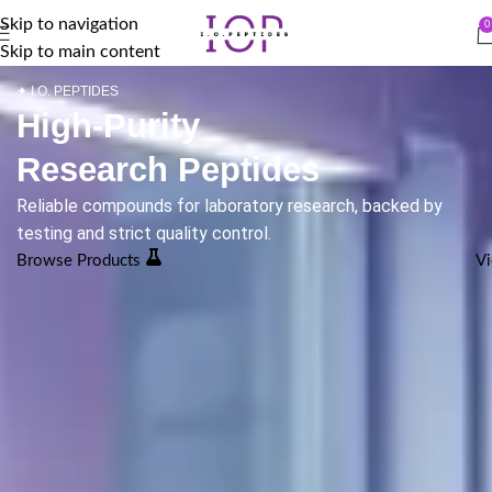
Skip to navigation
0
Skip to main content
✦ I.O. PEPTIDES
High-Purity
Research Peptides
Reliable compounds for laboratory research, backed by
testing and strict quality control.
Browse Products
Vi