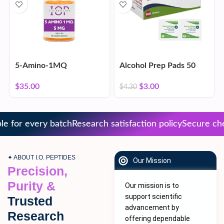
5-Amino-1MQ
Alcohol Prep Pads 50
Count
$
35.00
$
3.00
$
4.30
 for every batch
Research satisfaction policy
Secure chec
✦ ABOUT I.O. PEPTIDES
Our Mission
Precision,
Purity &
Our mission is to
support scientific
Trusted
advancement by
Research
offering dependable