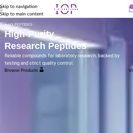
Skip to navigation
0
Skip to main content
✦ I.O. PEPTIDES
High-Purity
Research Peptides
Reliable compounds for laboratory research, backed by
testing and strict quality control.
Browse Products
Vi