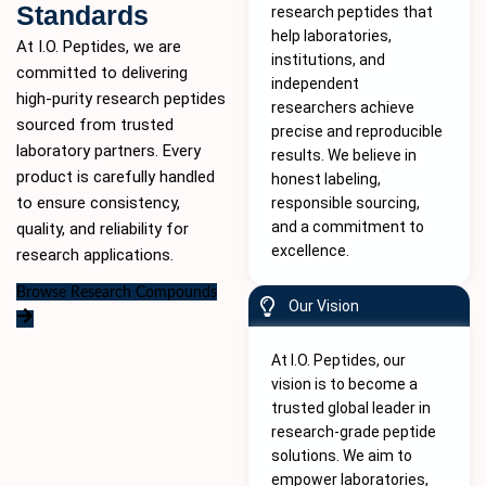
Standards
research peptides that
help laboratories,
At I.O. Peptides, we are
institutions, and
committed to delivering
independent
high-purity
research peptides
researchers achieve
sourced from trusted
precise and reproducible
laboratory partners. Every
results. We believe in
product is carefully handled
honest labeling,
to ensure consistency,
responsible sourcing,
and a commitment to
quality, and reliability for
excellence.
research applications.
Browse Research Compounds
Our Vision
At I.O. Peptides, our
vision is to become a
trusted global leader in
research-grade peptide
solutions. We aim to
empower laboratories,