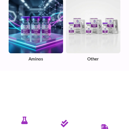
Aminos
Other
✦ PURE. TESTED. RELIABLE.
Committed To Delivering Quality &
Purity