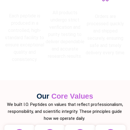
High Purity
Lab Tested
Guarantee
Fast Shipping
All products
Each peptide is
Orders are
undergo strict
produced in a
processed quickly
verification and
controlled, high-
and shipped
purity testing to
standard facility to
securely, ensuring
deliver dependable
ensure exceptional
safe and timely
and accurate
quality and
delivery every time.
research results.
consistency.
Our
Core Values
We built I.O. Peptides on values that reflect professionalism,
responsibility, and scientific integrity. These principles guide
how we operate daily.