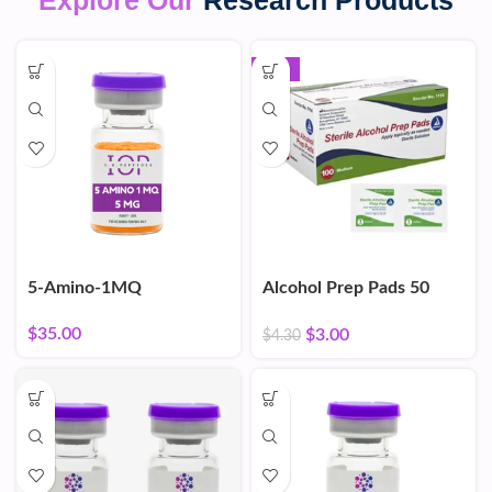
Explore Our
Research Products
-30%
5-Amino-1MQ
Alcohol Prep Pads 50
Count
$
35.00
$
3.00
$
4.30