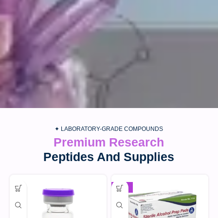
✦ LABORATORY-GRADE COMPOUNDS
Premium Research
Peptides And Supplies
-30%