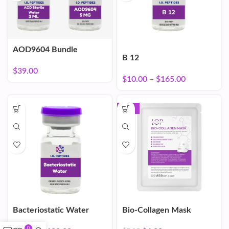
AOD9604 Bundle
B 12
$
39.00
$
10.00
–
$
165.00
-16%
Bacteriostatic Water
Bio-Collagen Mask
0