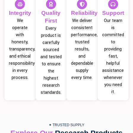
Integrity
Quality
Reliability
Support
First
We
We deliver
Our team
operate
consistent
is
Every
with
performance,
committed
product is
honesty,
trusted
to
carefully
transparency,
results,
providing
sourced
and ethical
and
fast,
and tested
responsibility
dependable
helpful
to ensure
in every
supply
assistance
the
process.
every time.
whenever
highest
you need
research
it.
standards.
✦ TRUSTED SUPPLY