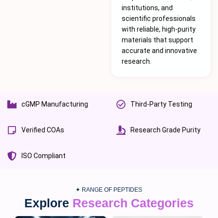
institutions, and
scientific professionals
with reliable, high-purity
materials that support
accurate and innovative
research.
cGMP Manufacturing
Third-Party Testing
Verified COAs
Research Grade Purity
ISO Compliant
✦ RANGE OF PEPTIDES
Explore
Research Categories