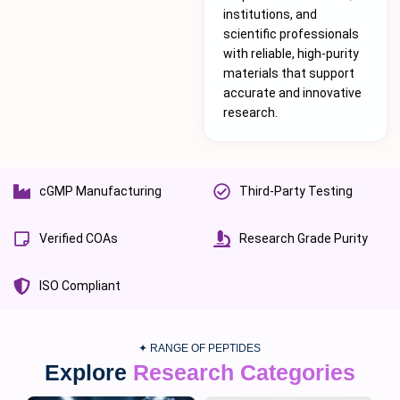
institutions, and
scientific professionals
with reliable, high-purity
materials that support
accurate and innovative
research.
cGMP Manufacturing
Third-Party Testing
Verified COAs
Research Grade Purity
ISO Compliant
✦ RANGE OF PEPTIDES
Explore
Research Categories