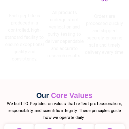
High Purity
Lab Tested
Guarantee
Fast Shipping
All products
Each peptide is
Orders are
undergo strict
produced in a
processed quickly
verification and
controlled, high-
and shipped
purity testing to
standard facility to
securely, ensuring
deliver dependable
ensure exceptional
safe and timely
and accurate
quality and
delivery every time.
research results.
consistency.
Our
Core Values
We built I.O. Peptides on values that reflect professionalism,
responsibility, and scientific integrity. These principles guide
how we operate daily.