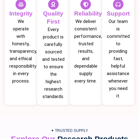
Integrity
Quality
Reliability
Support
First
We
We deliver
Our team
operate
consistent
is
Every
with
performance,
committed
product is
honesty,
trusted
to
carefully
transparency,
results,
providing
sourced
and ethical
and
fast,
and tested
responsibility
dependable
helpful
to ensure
in every
supply
assistance
the
process.
every time.
whenever
highest
you need
research
it.
standards.
✦ TRUSTED SUPPLY