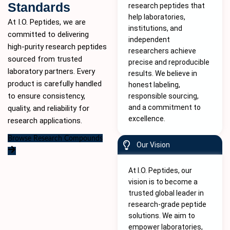
Standards
research peptides that
help laboratories,
At I.O. Peptides, we are
institutions, and
committed to delivering
independent
high-purity
research peptides
researchers achieve
sourced from trusted
precise and reproducible
laboratory partners. Every
results. We believe in
product is carefully handled
honest labeling,
to ensure consistency,
responsible sourcing,
and a commitment to
quality, and reliability for
excellence.
research applications.
Browse Research Compounds
Our Vision
At I.O. Peptides, our
vision is to become a
trusted global leader in
research-grade peptide
solutions. We aim to
empower laboratories,