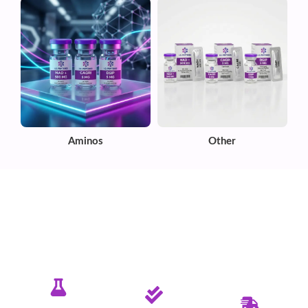
Aminos
Other
✦ PURE. TESTED. RELIABLE.
Committed To Delivering Quality &
Purity