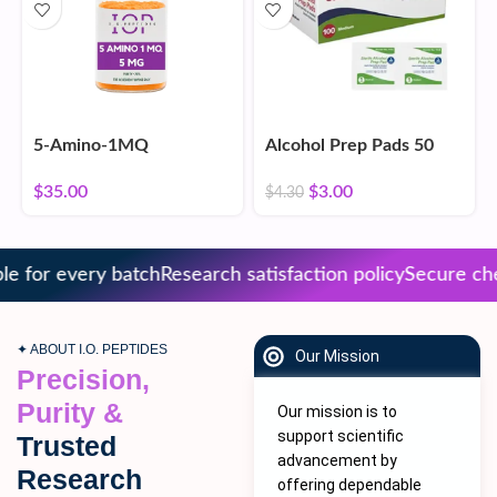
5-Amino-1MQ
Alcohol Prep Pads 50
Count
$
35.00
$
3.00
$
4.30
 for every batch
Research satisfaction policy
Secure chec
✦ ABOUT I.O. PEPTIDES
Our Mission
Precision,
Purity &
Our mission is to
support scientific
Trusted
advancement by
Research
offering dependable