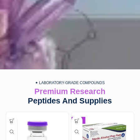
✦ LABORATORY-GRADE COMPOUNDS
Premium Research
Peptides And Supplies
-30%