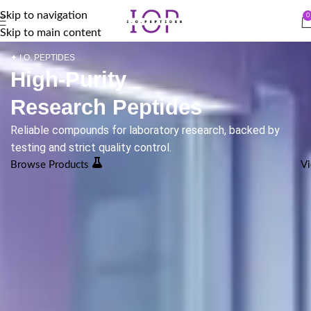
Skip to navigation
0
Skip to main content
✦ I.O. PEPTIDES
High-Purity
Research Peptides
Reliable compounds for laboratory research, backed by
testing and strict quality control.
Browse Products
Vi