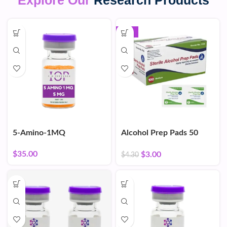
Explore Our
Research Products
-30%
5-Amino-1MQ
Alcohol Prep Pads 50
Count
$
35.00
$
3.00
$
4.30