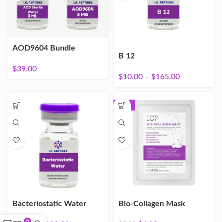
AOD9604 Bundle
B 12
$
39.00
$
10.00
–
$
165.00
-16%
Bacteriostatic Water
Bio-Collagen Mask
0