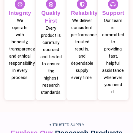
Integrity
Quality
Reliability
Support
First
We
We deliver
Our team
operate
consistent
is
Every
with
performance,
committed
product is
honesty,
trusted
to
carefully
transparency,
results,
providing
sourced
and ethical
and
fast,
and tested
responsibility
dependable
helpful
to ensure
in every
supply
assistance
the
process.
every time.
whenever
highest
you need
research
it.
standards.
✦ TRUSTED SUPPLY