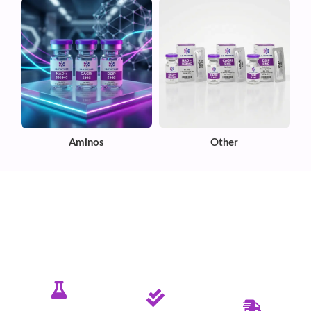
Aminos
Other
✦ PURE. TESTED. RELIABLE.
Committed To Delivering Quality &
Purity