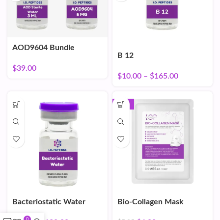
AOD9604 Bundle
B 12
$
39.00
$
10.00
–
$
165.00
-16%
Bacteriostatic Water
Bio-Collagen Mask
0