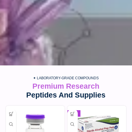
✦ LABORATORY-GRADE COMPOUNDS
Premium Research
Peptides And Supplies
-30%