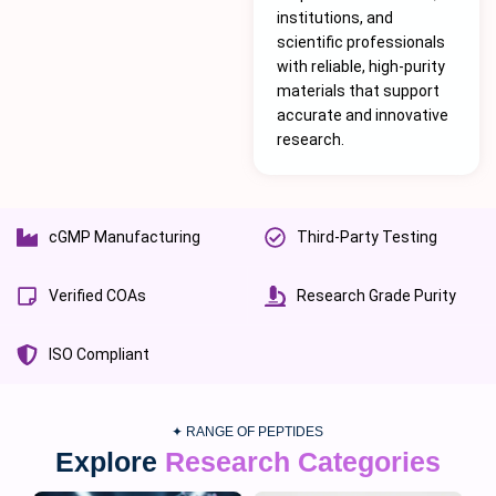
institutions, and
scientific professionals
with reliable, high-purity
materials that support
accurate and innovative
research.
cGMP Manufacturing
Third-Party Testing
Verified COAs
Research Grade Purity
ISO Compliant
✦ RANGE OF PEPTIDES
Explore
Research Categories