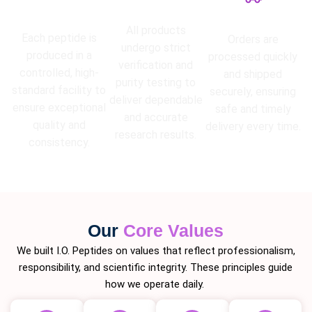
High Purity
Lab Tested
Guarantee
Fast Shipping
All products
Each peptide is
Orders are
undergo strict
produced in a
processed quickly
verification and
controlled, high-
and shipped
purity testing to
standard facility to
securely, ensuring
deliver dependable
ensure exceptional
safe and timely
and accurate
quality and
delivery every time.
research results.
consistency.
Our
Core Values
We built I.O. Peptides on values that reflect professionalism,
responsibility, and scientific integrity. These principles guide
how we operate daily.