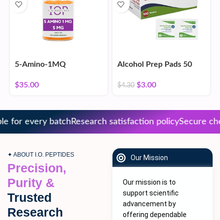
5-Amino-1MQ
Alcohol Prep Pads 50
Count
$
35.00
$
3.00
$
4.30
 for every batch
Research satisfaction policy
Secure chec
✦ ABOUT I.O. PEPTIDES
Our Mission
Precision,
Purity &
Our mission is to
support scientific
Trusted
advancement by
Research
offering dependable