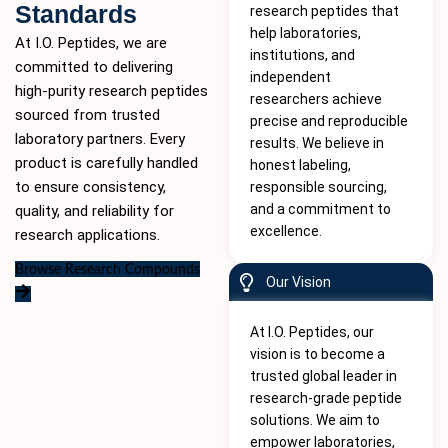
Standards
research peptides that
help laboratories,
At I.O. Peptides, we are
institutions, and
committed to delivering
independent
high-purity
research peptides
researchers achieve
sourced from trusted
precise and reproducible
laboratory partners. Every
results. We believe in
product is carefully handled
honest labeling,
to ensure consistency,
responsible sourcing,
and a commitment to
quality, and reliability for
excellence.
research applications.
Browse Research Compounds
Our Vision
At I.O. Peptides, our
vision is to become a
trusted global leader in
research-grade peptide
solutions. We aim to
empower laboratories,