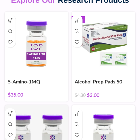
Explore Our
Research Products
-30%
5-Amino-1MQ
Alcohol Prep Pads 50
Count
$
35.00
$
3.00
$
4.30