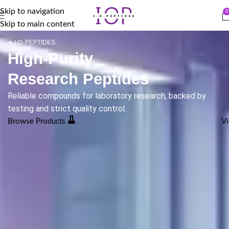
Skip to navigation
0
Skip to main content
✦ I.O. PEPTIDES
High-Purity
Research Peptides
Reliable compounds for laboratory research, backed by
testing and strict quality control.
Browse Products
Vi