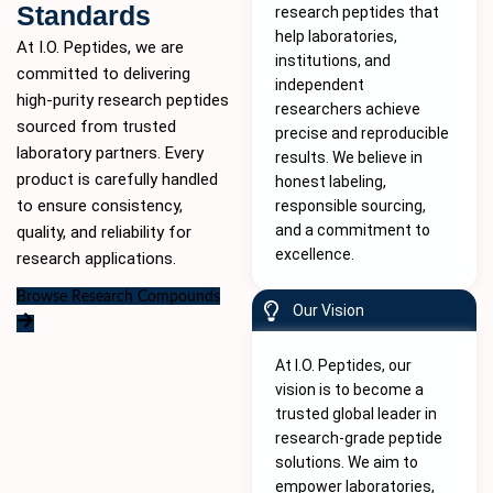
Standards
research peptides that
help laboratories,
At I.O. Peptides, we are
institutions, and
committed to delivering
independent
high-purity
research peptides
researchers achieve
sourced from trusted
precise and reproducible
laboratory partners. Every
results. We believe in
product is carefully handled
honest labeling,
to ensure consistency,
responsible sourcing,
and a commitment to
quality, and reliability for
excellence.
research applications.
Browse Research Compounds
Our Vision
At I.O. Peptides, our
vision is to become a
trusted global leader in
research-grade peptide
solutions. We aim to
empower laboratories,