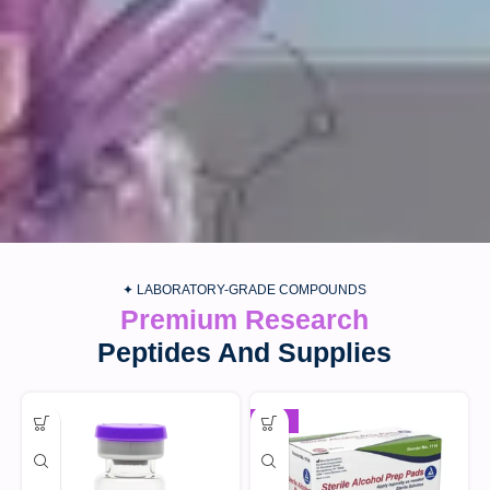
✦ LABORATORY-GRADE COMPOUNDS
Premium Research
Peptides And Supplies
-30%