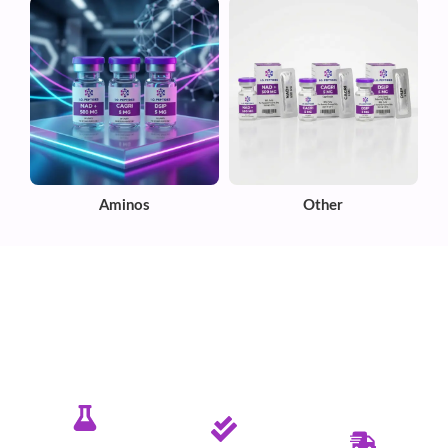
Aminos
Other
✦ PURE. TESTED. RELIABLE.
Committed To Delivering Quality &
Purity