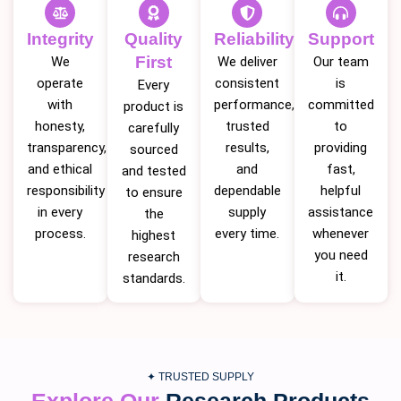
Integrity
Quality
Reliability
Support
First
We
We deliver
Our team
operate
consistent
is
Every
with
performance,
committed
product is
honesty,
trusted
to
carefully
transparency,
results,
providing
sourced
and ethical
and
fast,
and tested
responsibility
dependable
helpful
to ensure
in every
supply
assistance
the
process.
every time.
whenever
highest
you need
research
it.
standards.
✦ TRUSTED SUPPLY