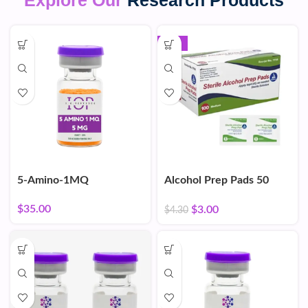
Explore Our
Research Products
-30%
5-Amino-1MQ
Alcohol Prep Pads 50
Count
$
35.00
$
3.00
$
4.30