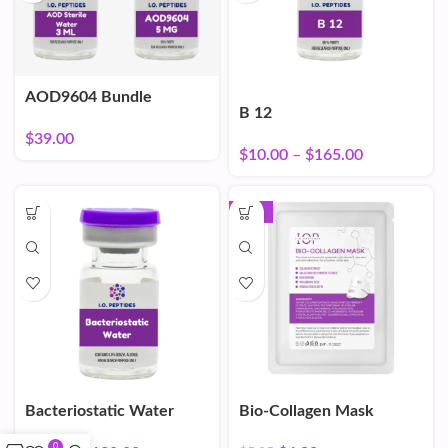
AOD9604 Bundle
B 12
$
39.00
$
10.00
–
$
165.00
-16%
Bacteriostatic Water
Bio-Collagen Mask
0