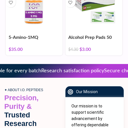
5-Amino-1MQ
Alcohol Prep Pads 50
Count
$
35.00
$
3.00
$
4.30
 for every batch
Research satisfaction policy
Secure chec
✦ ABOUT I.O. PEPTIDES
Our Mission
Precision,
Purity &
Our mission is to
support scientific
Trusted
advancement by
Research
offering dependable