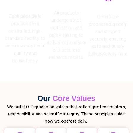
High Purity
Lab Tested
Guarantee
Fast Shipping
All products
Each peptide is
Orders are
undergo strict
produced in a
processed quickly
verification and
controlled, high-
and shipped
purity testing to
standard facility to
securely, ensuring
deliver dependable
ensure exceptional
safe and timely
and accurate
quality and
delivery every time.
research results.
consistency.
Our
Core Values
We built I.O. Peptides on values that reflect professionalism,
responsibility, and scientific integrity. These principles guide
how we operate daily.