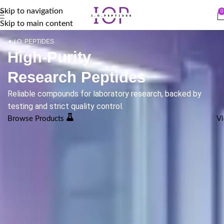
Skip to navigation
0
Skip to main content
✦ I.O. PEPTIDES
High-Purity
Research Peptides
Reliable compounds for laboratory research, backed by
testing and strict quality control.
Browse Products
Vi