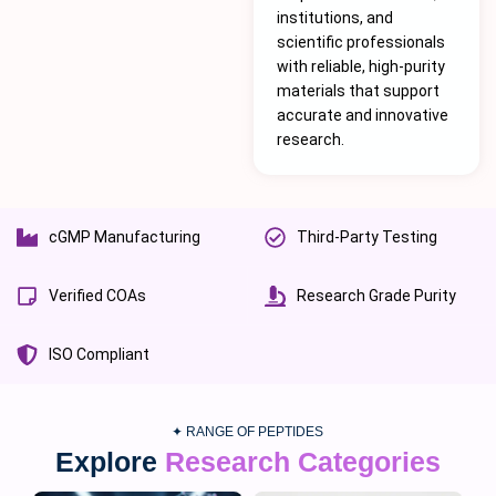
institutions, and
scientific professionals
with reliable, high-purity
materials that support
accurate and innovative
research.
cGMP Manufacturing
Third-Party Testing
Verified COAs
Research Grade Purity
ISO Compliant
✦ RANGE OF PEPTIDES
Explore
Research Categories